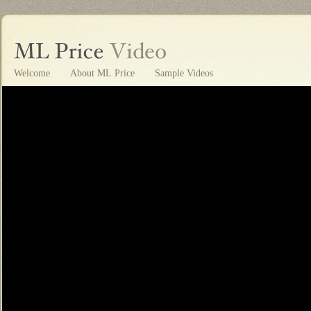
Welcome
About ML Price
Sample Videos