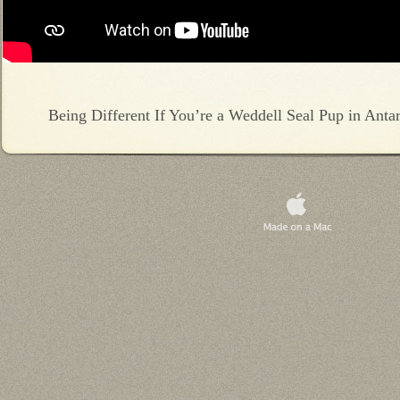
Being Different If You’re a Weddell Seal Pup in Antar