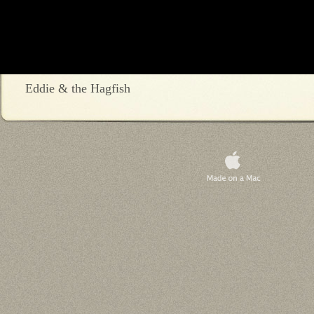
Eddie & the Hagfish