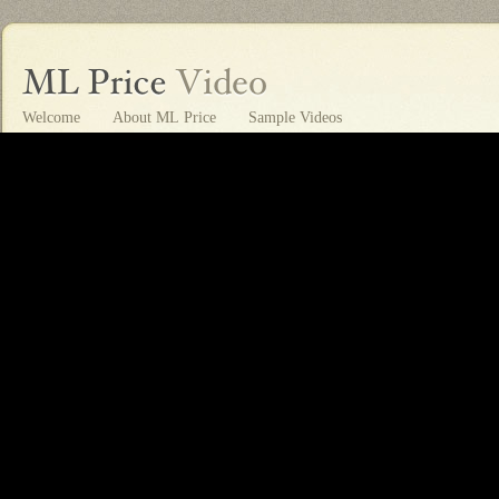
Welcome
About ML Price
Sample Videos